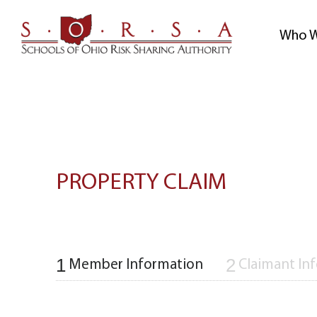
Skip
to
Who W
content
PROPERTY CLAIM
1
2
Member Information
Claimant In