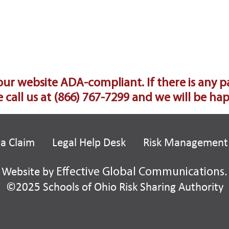
 website ADA-compliant. If there is any part 
 call us at
(866) 767-7299
and we will be happ
 a Claim
Legal Help Desk
Risk Management
Website by
Effective Global Communications
.
©2025 Schools of Ohio Risk Sharing Authority