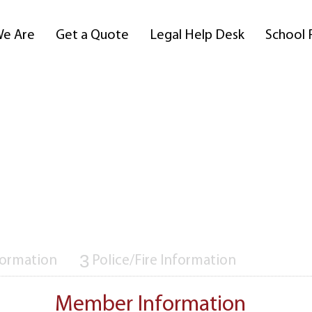
e Are
Get a Quote
Legal Help Desk
School 
3
formation
Police/Fire Information
Member Information