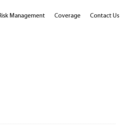
Risk Management
Coverage
Contact Us