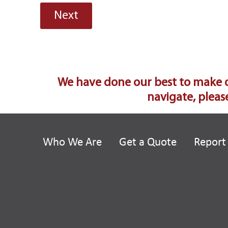
We have done our best to make our
navigate, please
Who We Are
Get a Quote
Report