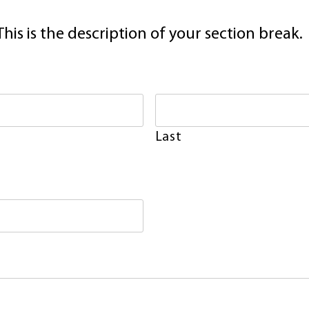
This is the description of your section break.
Last