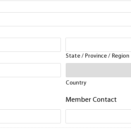
State / Province / Region
Country
Member Contact