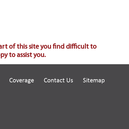
of this site you find difficult to
y to assist you.
Coverage
Contact Us
Sitemap