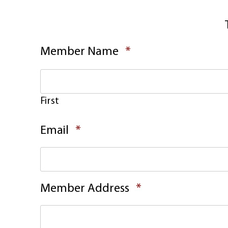
Required
Member Name
*
First
Required
Email
*
Required
Member Address
*