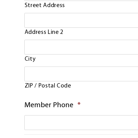
Street Address
Address Line 2
City
ZIP / Postal Code
Required
Member Phone
*