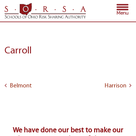
Skip
Menu
to
content
Carroll
Post
navigation
Belmont
Harrison
We have done our best to make our