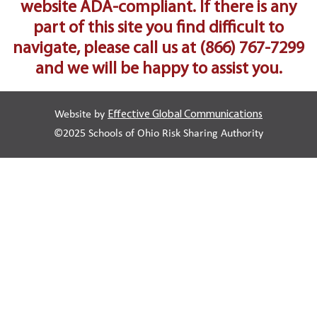
website ADA-compliant. If there is any
part of this site you find difficult to
navigate, please call us at
(866) 767-7299
and we will be happy to assist you.
Website by
Effective Global Communications
©2025 Schools of Ohio Risk Sharing Authority