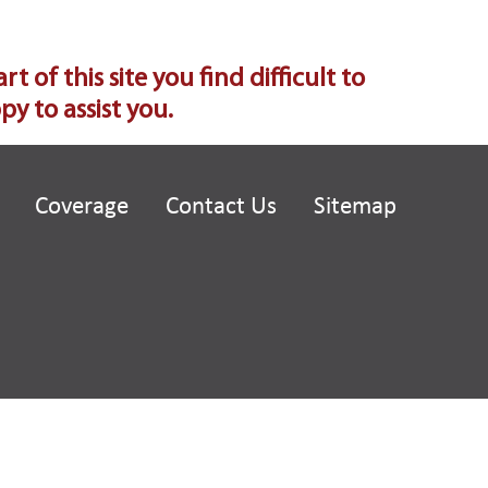
of this site you find difficult to
y to assist you.
Coverage
Contact Us
Sitemap