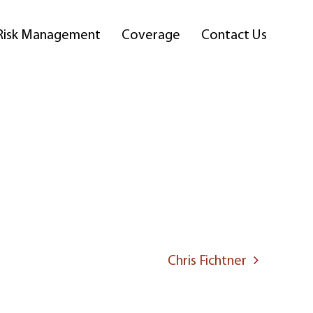
Risk Management
Coverage
Contact Us
Chris Fichtner