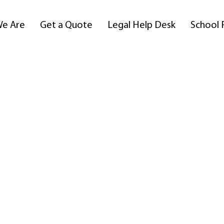
e Are
Get a Quote
Legal Help Desk
School 