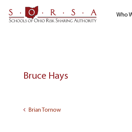
Skip
to
Who W
content
Bruce Hays
Post
navigation
Brian Tornow