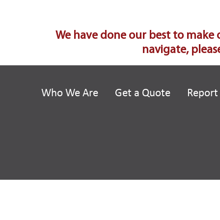
We have done our best to make our
navigate, please
Who We Are
Get a Quote
Report