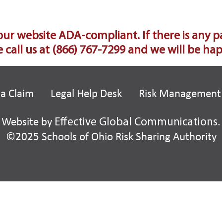
 website ADA-compliant. If there is any part 
 call us at
(866) 767-7299
and we will be happ
 a Claim
Legal Help Desk
Risk Management
Website by
Effective Global Communications
.
©2025 Schools of Ohio Risk Sharing Authority